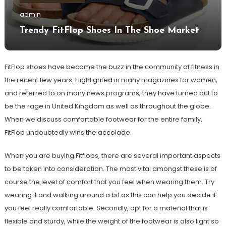
admin
Trendy FitFlop Shoes In The Shoe Market
FitFlop shoes have become the buzz in the community of fitness in
the recent few years. Highlighted in many magazines for women,
and referred to on many news programs, they have turned out to
be the rage in United Kingdom as well as throughout the globe.
When we discuss comfortable footwear for the entire family,
FitFlop undoubtedly wins the accolade.
When you are buying Fitflops, there are several important aspects
to be taken into consideration. The most vital amongst these is of
course the level of comfort that you feel when wearing them. Try
wearing it and walking around a bit as this can help you decide if
you feel really comfortable. Secondly, opt for a material that is
flexible and sturdy, while the weight of the footwear is also light so