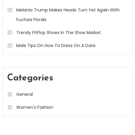
Melania Trump Makes Heads Turn Yet Again With
Fuchsia Florals
Trendy FitFlop Shoes In The Shoe Market
Male Tips On How To Dress On A Date
Categories
General
Women's Fashion