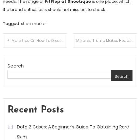
needs. The range of
FitFlop at Shoetique
is one place, which
the brand enthusiasts should not miss out to check.
Tagged
shoe market
Post
Male Tips On How To Dress On A Date
Melania Trump Makes Heads Turn Yet Again With Fuchsia Florals
navigation
Search
Search
Recent Posts
Dota 2 Cases: A Beginner’s Guide To Obtaining Rare
Skins