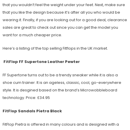
that you wouldn’t feel the weight under your feet. Next, make sure
that you like the design because it’s after all you who would be
wearing it. Finally, if you are looking out for a good deal, clearance
sales are great to check out since you can get the model you
want for a much cheaper price.
Here’s a listing of the top selling Fitflops in the UK market.
FitFlop FF Supertone Leather Pewter
FF Supertone turns out to be a trendy sneaker while it is also a
shoe cum trainer. It is an ageless, classic, cool, go-everywhere
style. It is desgined based on the brand’s Microwobbleboard
technology. Price: £34.95
FitFlop Sandals Pietra Black
FitFlop Pietra is offered in many colours and is designed with a