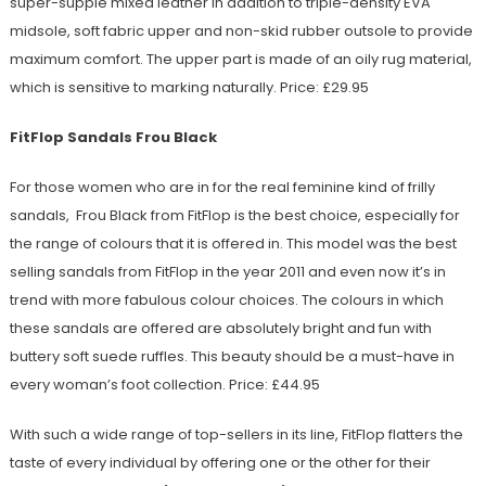
super-supple mixed leather in addition to triple-density EVA
midsole, soft fabric upper and non-skid rubber outsole to provide
maximum comfort. The upper part is made of an oily rug material,
which is sensitive to marking naturally. Price: £29.95
FitFlop Sandals Frou Black
For those women who are in for the real feminine kind of frilly
sandals, Frou Black from FitFlop is the best choice, especially for
the range of colours that it is offered in. This model was the best
selling sandals from FitFlop in the year 2011 and even now it’s in
trend with more fabulous colour choices. The colours in which
these sandals are offered are absolutely bright and fun with
buttery soft suede ruffles. This beauty should be a must-have in
every woman’s foot collection. Price: £44.95
With such a wide range of top-sellers in its line, FitFlop flatters the
taste of every individual by offering one or the other for their