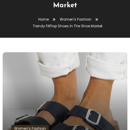
Market
Home
Women's Fashion
Trendy FitFlop Shoes In The Shoe Market
Women's Fashion