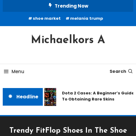
Skip
Trending Now
To
shoe market
melania trump
Content
Michaelkors A
Menu
Search
Dota 2 Cases: A Beginner’s Guide
Headline
To Obtaining Rare Skins
Trendy FitFlop Shoes In The Shoe