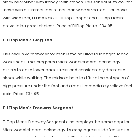
sleek microfiber with trendy resin stones. This sandal suits well for
those with a slimmer feet rather than wide sized feet. For those
with wide feet, FitFlop Rokkit, FitFlop Hooper and FitFlop Electra
prove to ba great choices. Price of FitFlop Pietra: £34.95
FitFlop Men’s Clog Tan
This exclusive footwear for men is the solution to the tight-laced
work shoes. The integrated Microwobbleboard technology
assists to ease lower back stress and considerably decrease
shock while walking. The midsole help to diffuse the hot spots of
high pressure under the foot and almost immediately relieve feet
pain. Price: £34.95
FitFlop Men’s Freeway Sergeant
FitFlop Men’s Freeway Sergeant also employs the same popular
Microwobbleboard technology. Its easy ingress slide features a