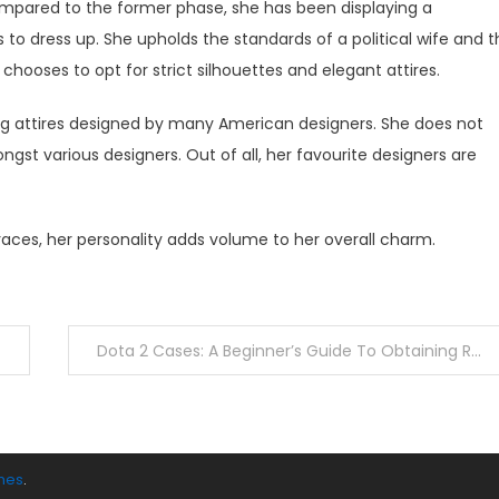
mpared to the former phase, she has been displaying a
 to dress up. She upholds the standards of a political wife and 
 chooses to opt for strict silhouettes and elegant attires.
ring attires designed by many American designers. She does not
st various designers. Out of all, her favourite designers are
ces, her personality adds volume to her overall charm.
Dota 2 Cases: A Beginner’s Guide To Obtaining Rare Skins
mes
.