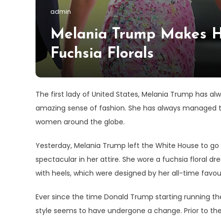
admin
Melania Trump Makes H
Fuchsia Florals
The first lady of United States, Melania Trump has al
amazing sense of fashion. She has always managed to
women around the globe.
Yesterday, Melania Trump left the White House to go 
spectacular in her attire. She wore a fuchsia floral dr
with heels, which were designed by her all-time favour
Ever since the time Donald Trump starting running the
style seems to have undergone a change. Prior to th