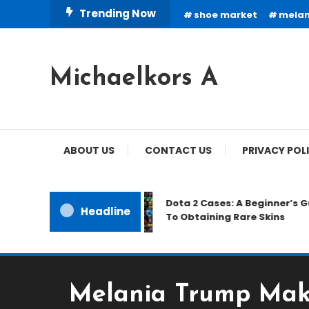
Skip
Trending Now
shoe market
melan
To
Content
Michaelkors A
ABOUT US
CONTACT US
PRIVACY POL
Dota 2 Cases: A Beginner’s Gu
Headline
To Obtaining Rare Skins
Melania Trump Make