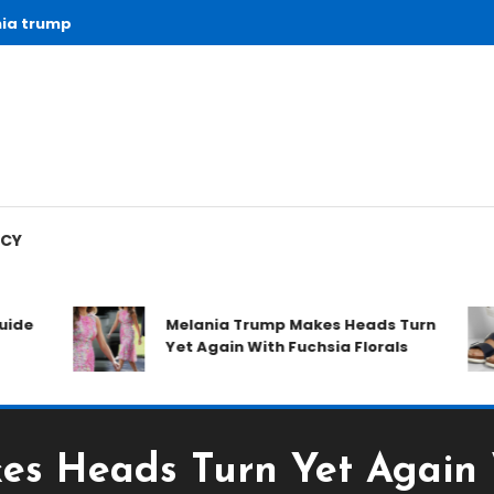
ia trump
ICY
ide
Melania Trump Makes Heads Turn
Yet Again With Fuchsia Florals
s Heads Turn Yet Again W