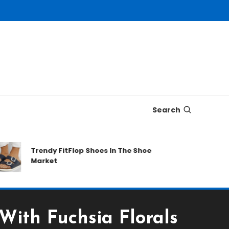
Search
Trendy FitFlop Shoes In The Shoe
Male 
Market
Date
ith Fuchsia Florals