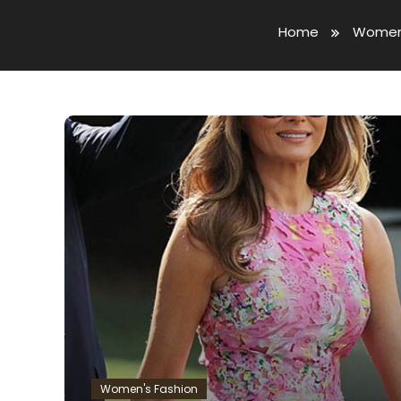
Home
Women'
Women's Fashion