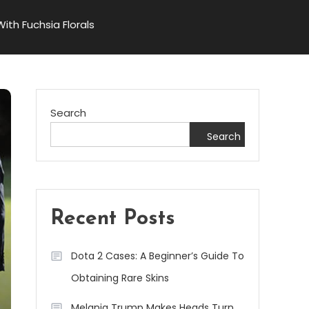
th Fuchsia Florals
Search
Search
Recent Posts
Dota 2 Cases: A Beginner’s Guide To
Obtaining Rare Skins
Melania Trump Makes Heads Turn