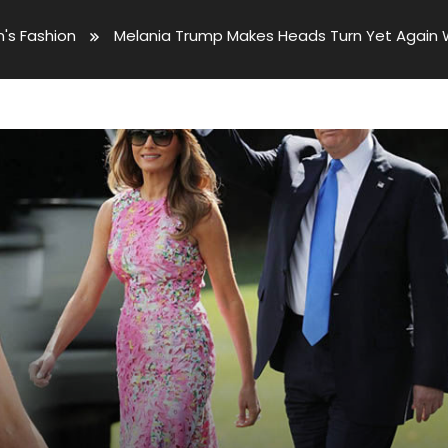
s Fashion
Melania Trump Makes Heads Turn Yet Again Wi