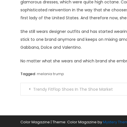
glamorous dresses, which were quite high octane. Co
sophisticated reinvention in the way that she chooses
first lady of the United States. And therefore now, she
She still wears designer outfits and has started wea
stick to one brand anymore and keeps on mixing among
Gabbana, Dolce and Valentino.
No matter what she wears and which brand she embra
Tagged
melania trump
Post
Trendy FitFlop Shoes In The Shoe Market
navigation
Color Magazine
|
Theme: Color Magazine by
Mystery The