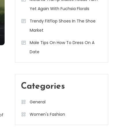
Yet Again With Fuchsia Florals
Trendy FitFlop Shoes In The Shoe
Market
Male Tips On How To Dress On A
Date
Categories
General
Women's Fashion
of