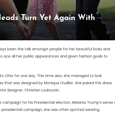
eads Turn Yet Again With
ways been the talk amongst people for her beautiful looks and
 ace all her public appearances and given fashion goals to
to Ohio for one day. This time also, she managed to look
ess that was designed by Monique Lhuillier. She paired this dress
ite designer, Christian Louboutin.
 campaign for his Presidential election, Melania Trump’s sense 
e presidential campaign, she was often spotted wearing