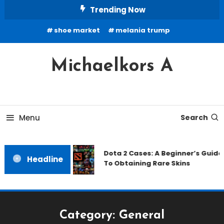
Skip
Trending Now
To
shoe market
melania trump
Content
Michaelkors A
Menu
Search
Dota 2 Cases: A Beginner’s Guide
Headline
To Obtaining Rare Skins
Category:
General