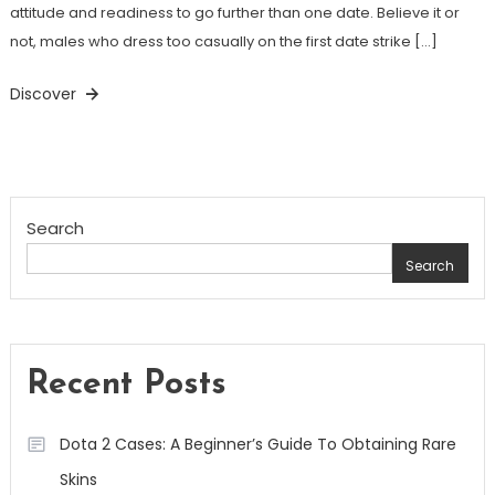
attitude and readiness to go further than one date. Believe it or
not, males who dress too casually on the first date strike […]
Discover
Search
Search
Recent Posts
Dota 2 Cases: A Beginner’s Guide To Obtaining Rare
Skins