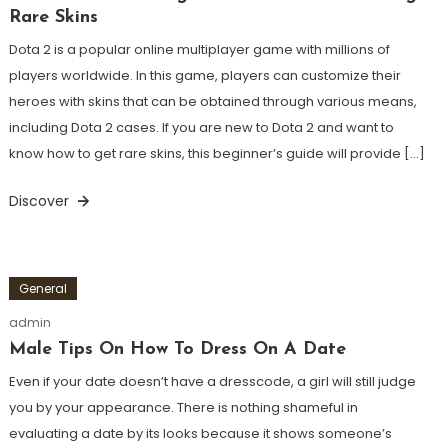
Rare Skins
Dota 2 is a popular online multiplayer game with millions of
players worldwide. In this game, players can customize their
heroes with skins that can be obtained through various means,
including Dota 2 cases. If you are new to Dota 2 and want to
know how to get rare skins, this beginner’s guide will provide […]
Discover
General
admin
Male Tips On How To Dress On A Date
Even if your date doesn’t have a dresscode, a girl will still judge
you by your appearance. There is nothing shameful in
evaluating a date by its looks because it shows someone’s