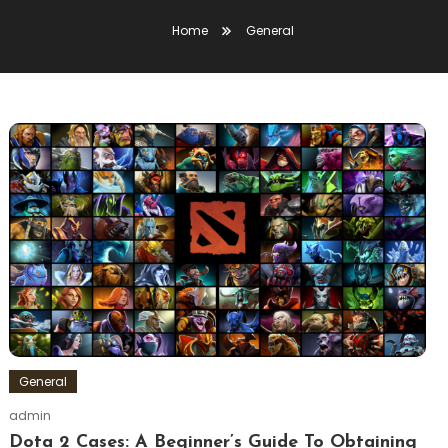
Home
General
General
admin
Dota 2 Cases: A Beginner’s Guide To Obtaining