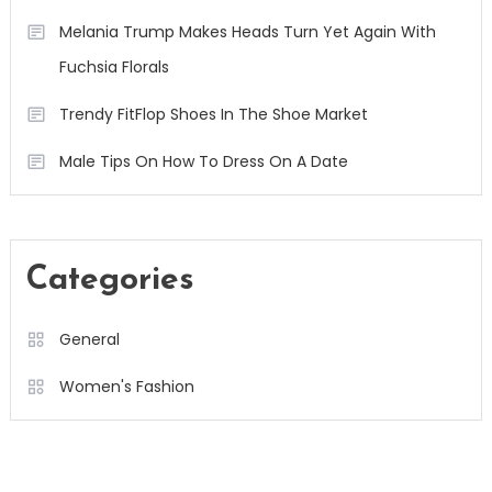
Melania Trump Makes Heads Turn Yet Again With
Fuchsia Florals
Trendy FitFlop Shoes In The Shoe Market
Male Tips On How To Dress On A Date
Categories
General
Women's Fashion